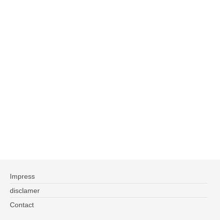
Impress
disclamer
Contact