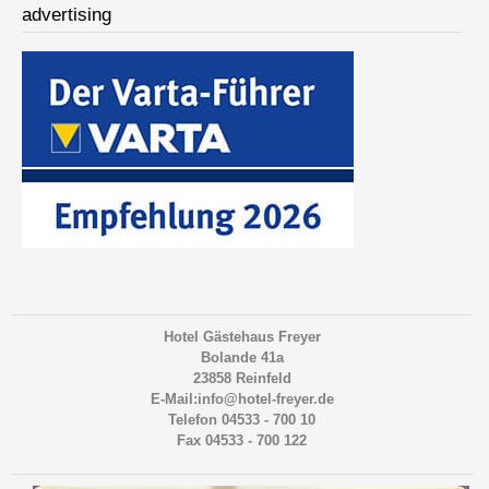
advertising
Hotel Gästehaus Freyer
Bolande 41a
23858 Reinfeld
E-Mail:info@hotel-freyer.de
Telefon 04533 - 700 10
Fax 04533 - 700 122