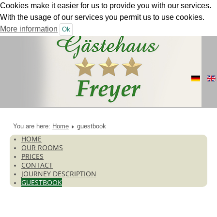
Cookies make it easier for us to provide you with our services.
With the usage of our services you permit us to use cookies.
More information
Ok
You are here:
Home
guestbook
HOME
OUR ROOMS
PRICES
CONTACT
JOURNEY DESCRIPTION
GUESTBOOK