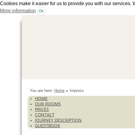
Cookies make it easier for us to provide you with our services. 
More information
Ok
You are here:
Home
Impress
HOME
OUR ROOMS
PRICES
CONTACT
JOURNEY DESCRIPTION
GUESTBOOK