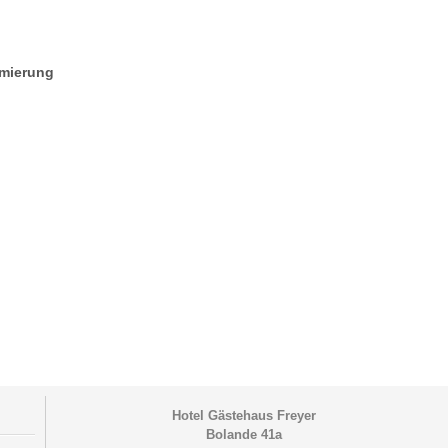
mmierung
Hotel Gästehaus Freyer
Bolande 41a