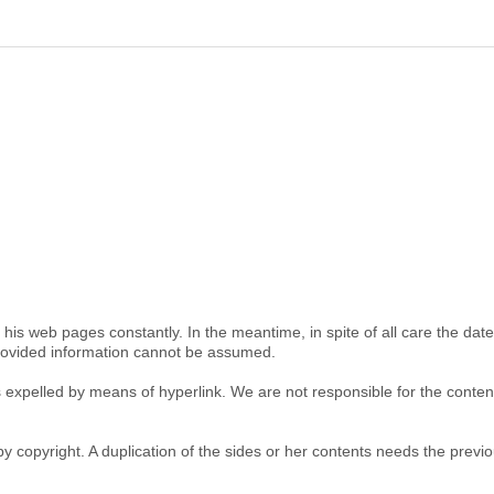
is web pages constantly. In the meantime, in spite of all care the dat
provided information cannot be assumed.
 is expelled by means of hyperlink. We are not responsible for the cont
y copyright. A duplication of the sides or her contents needs the previou