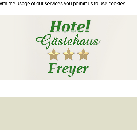
With the usage of our services you permit us to use cookies.