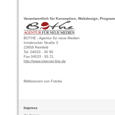
Verantwortlich für Konzeption, Webdesign, Progra
BOTHE - Agentur für neue Medien
Innsbrucker Straße 3
23858 Reinfeld
Tel. 04533 - 30 90
Fax 04533 - 55 21
http://www.internet-line.de
Bildlizenzen von Fotolia
Impress