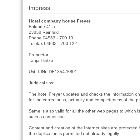
Impress
Hotel company house Freyer
Bolande 41 a
23858 Reinfeld
Phone 04533 - 700 10
Telefax 04533 - 700 122
Proprietor
Tanja Hintze
Ust.-IdNr.:DE135475801
Juridical tips:
The hotel Freyer updates and checks the information on h
for the correctness, actuality and completeness of the 
Same is also valid for all the other web pages to which
such a connection.
Content and creation of the Internet sites are protected b
the duplication is permitted not already legally.