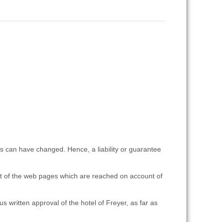
es can have changed. Hence, a liability or guarantee
ent of the web pages which are reached on account of
s written approval of the hotel of Freyer, as far as